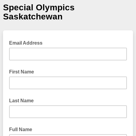
Special Olympics
Saskatchewan
Email Address
First Name
Last Name
Full Name