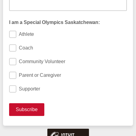
I am a Special Olympics Saskatchewan:
Athlete
Coach
Community Volunteer
Parent or Caregiver
Supporter